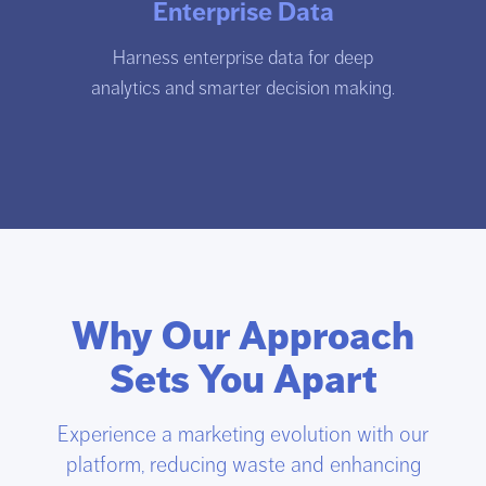
Enterprise Data
Harness enterprise data for deep
analytics and smarter decision making.
Why Our Approach
Sets You Apart
Experience a marketing evolution with our
platform, reducing waste and enhancing