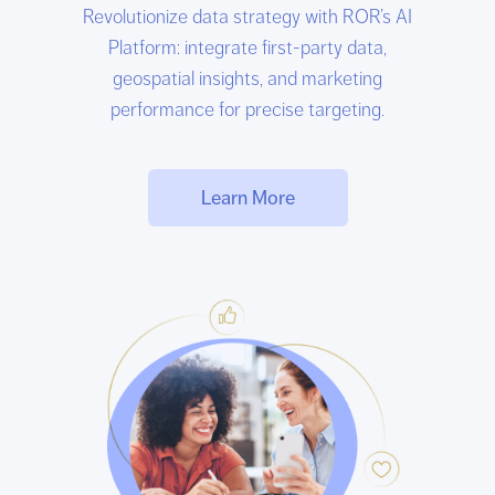
Revolutionize data strategy with ROR’s AI
Platform: integrate first-party data,
geospatial insights, and marketing
performance for precise targeting.
Learn More