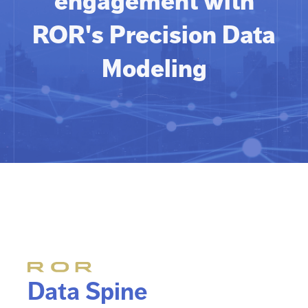
engagement with
ROR's Precision Data
Modeling
Data Spine