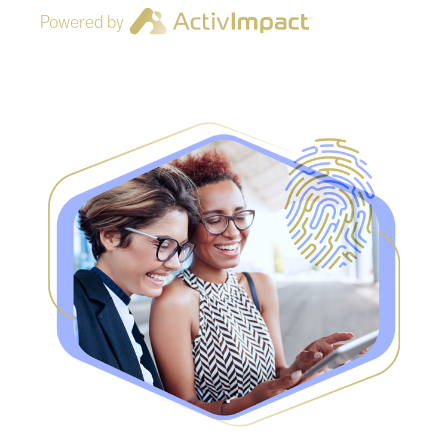
Powered by