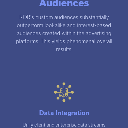
Audiences
ROR's custom audiences substantially
outperform lookalike and interest-based
audiences created within the advertising
platforms. This yields phenomenal overall
results.
Data Integration
Unify client and enterprise data streams