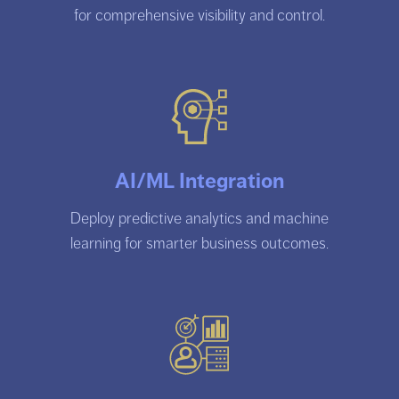
for comprehensive visibility and control.
AI/ML Integration
Deploy predictive analytics and machine
learning for smarter business outcomes.