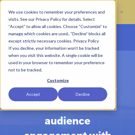
Acquisition of Digital
ROR Expands with
We use cookies to remember your preferences and
Marketing Agency Incline Marketing
visits. See our Privacy Policy for details. Select
“Accept” to allow all cookies. Choose “Customize” to
manage which cookies are used.. “Decline” blocks all
Open main menu
except strictly necessary cookies.
Privacy Policy
If you decline, your information won’t be tracked
when you visit this website. A single cookie will be
used in your browser to remember your preference
not to be tracked.
Customize
CUSTOM AUDIENCE MODELING
Accept
Decline
Master custom
audience