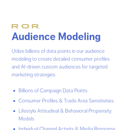
Audience Modeling
Utilize billions of data points in our audience
modeling to create detailed consumer profiles
and AI-driven custom audiences for targeted
marketing strategies.
Billions of Campaign Data Points
Consumer Profiles & Trade Area Sensitivities
Lifestyle Attitudinal & Behavioral Propensity
Models
Individual Channel Activity & Media Response