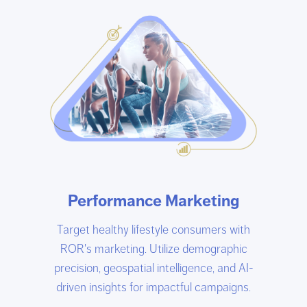
Performance Marketing
Target healthy lifestyle consumers with
ROR's marketing. Utilize demographic
precision, geospatial intelligence, and AI-
driven insights for impactful campaigns.