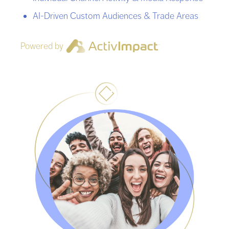
AI-Driven Custom Audiences & Trade Areas
Powered by