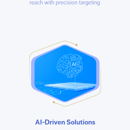
reach with precision targeting.
AI-Driven Solutions