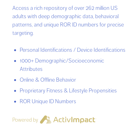
Access a rich repository of over 262 million US
adults with deep demographic data, behavioral
patterns, and unique ROR ID numbers for precise
targeting.
Personal Identifications / Device Identifications
1000+ Demographic/Socioeconomic
Attributes
Online & Offline Behavior
Proprietary Fitness & Lifestyle Propensities
ROR Unique ID Numbers
Powered by