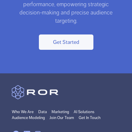
performance, empowering strategic
decision-making and precise audience
targeting.
Get Started
Who We Are
Data
Marketing
AI Solutions
Audience Modeling
Join Our Team
Get In Touch