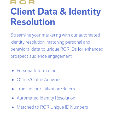
Client Data & Identity
Resolution
Streamline your marketing with our automated
identity resolution, matching personal and
behavioral data to unique ROR IDs for enhanced
prospect audience engagement.
Personal Information
Offline/Online Activities
Transaction/Utilization/Referral
Automated Identity Resolution
Matched to ROR Unique ID Numbers