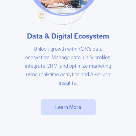
Data & Digital Ecosystem
Unlock growth with ROR's data
ecosystem. Manage data, unify profiles,
integrate CRM, and optimize marketing
using real-time analytics and AI-driven
insights.
Learn More