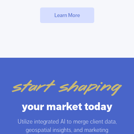
Learn More
start shaping
your market today
Utilize integrated AI to merge client data,
geospatial insights, and marketing