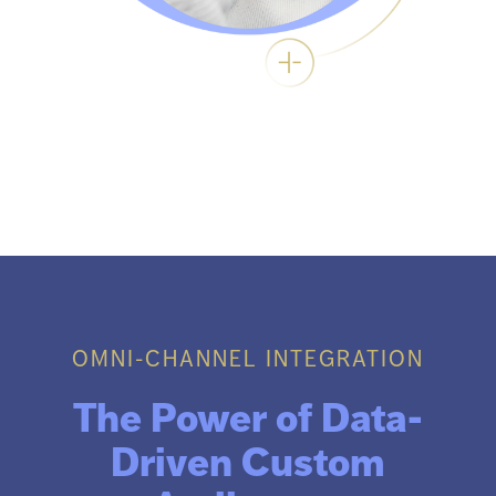
OMNI-CHANNEL INTEGRATION
The Power of Data-
Driven Custom