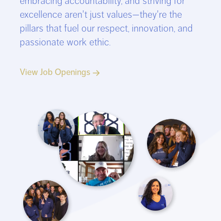
embracing accountability, and striving for
excellence aren't just values—they're the
pillars that fuel our respect, innovation, and
passionate work ethic.
View Job Openings