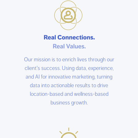
Our mission is to enrich lives through our
client's success. Using data, experience,
and AI for innovative marketing, turning
data into actionable results to drive
location-based and wellness-based
business growth.