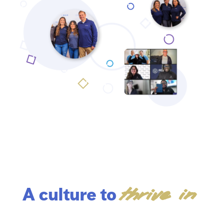
thrive in
A culture to