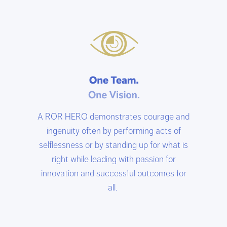
A ROR HERO demonstrates courage and
ingenuity often by performing acts of
selflessness or by standing up for what is
right while leading with passion for
innovation and successful outcomes for
all.