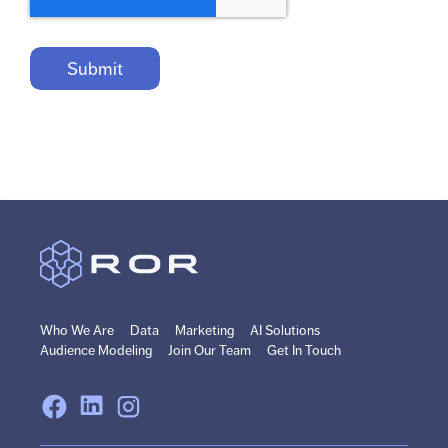
Who We Are
Data
Marketing
AI Solutions
Audience Modeling
Join Our Team
Get In Touch