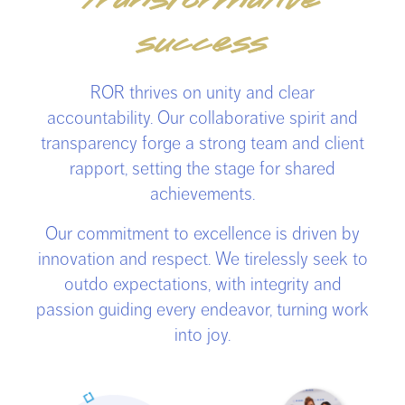
transformative
success
ROR thrives on unity and clear
accountability. Our collaborative spirit and
transparency forge a strong team and client
rapport, setting the stage for shared
achievements.
Our commitment to excellence is driven by
innovation and respect. We tirelessly seek to
outdo expectations, with integrity and
passion guiding every endeavor, turning work
into joy.