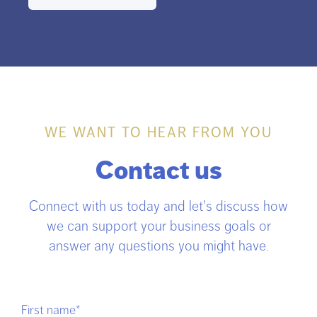
WE WANT TO HEAR FROM YOU
Contact us
Connect with us today and let's discuss how
we can support your business goals or
answer any questions you might have.
First name
*