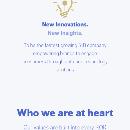
To be the fastest growing $1B company
empowering brands to engage
consumers through data and technology
solutions.
Who we are at heart
Our values are built into every ROR