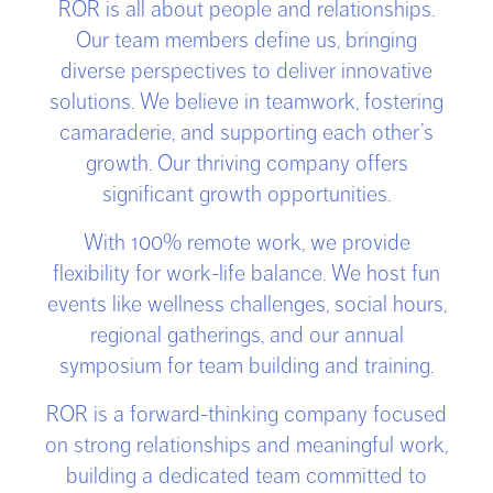
ROR is all about people and relationships.
Our team members define us, bringing
diverse perspectives to deliver innovative
solutions. We believe in teamwork, fostering
camaraderie, and supporting each other’s
growth. Our thriving company offers
significant growth opportunities.
With 100% remote work, we provide
flexibility for work-life balance. We host fun
events like wellness challenges, social hours,
regional gatherings, and our annual
symposium for team building and training.
ROR is a forward-thinking company focused
on strong relationships and meaningful work,
building a dedicated team committed to