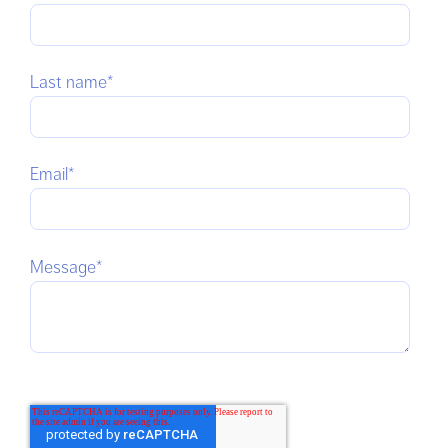
Last name
*
Email
*
Message
*