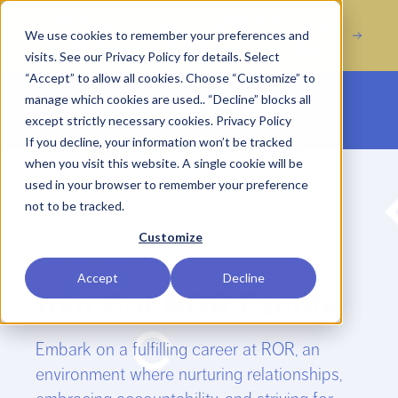
Acquisition of Digital
ROR Expands with
We use cookies to remember your preferences and
Marketing Agency Incline Marketing
visits. See our Privacy Policy for details. Select
“Accept” to allow all cookies. Choose “Customize” to
manage which cookies are used.. “Decline” blocks all
Open main menu
except strictly necessary cookies.
Privacy Policy
If you decline, your information won’t be tracked
when you visit this website. A single cookie will be
used in your browser to remember your preference
not to be tracked.
Customize
CAREERS
Accept
Decline
Join Our ROR Family
Embark on a fulfilling career at ROR, an
environment where nurturing relationships,