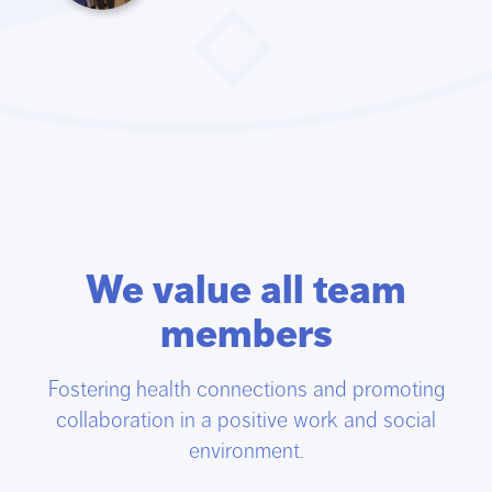
We value all team
members
Fostering health connections and promoting
collaboration in a positive work and social
environment.