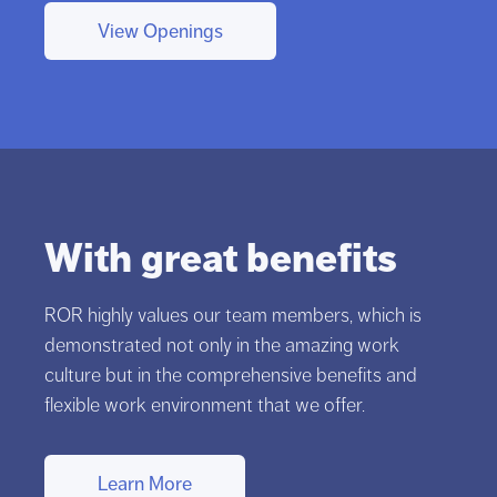
View Openings
With great benefits
ROR highly values our team members, which is
demonstrated not only in the amazing work
culture but in the comprehensive benefits and
flexible work environment that we offer.
Learn More