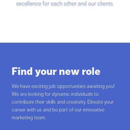
excellence for each other and our clients.
Find your new role
We have exciting job opportunities awaiting you!
We are looking for dynamic individuals to
contribute their skills and creativity. Elevate your
career with us and be part of our innovative
marketing team.