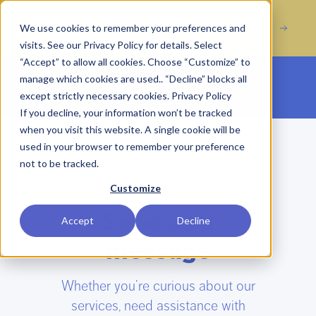
Acquisition of Digital
ROR Expands with
We use cookies to remember your preferences and
Marketing Agency Incline Marketing
visits. See our Privacy Policy for details. Select
“Accept” to allow all cookies. Choose “Customize” to
manage which cookies are used.. “Decline” blocks all
Open main menu
except strictly necessary cookies.
Privacy Policy
If you decline, your information won’t be tracked
when you visit this website. A single cookie will be
used in your browser to remember your preference
not to be tracked.
GET IN TOUCH
Customize
Send us a
Accept
Decline
message
Whether you’re curious about our
services, need assistance with