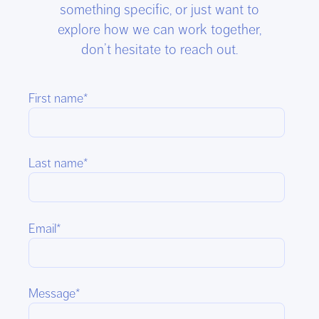
something specific, or just want to
explore how we can work together,
don’t hesitate to reach out.
First name
*
Last name
*
Email
*
Message
*