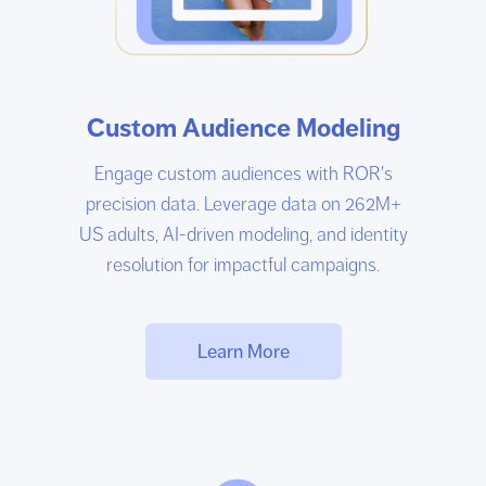
Custom Audience Modeling
Engage custom audiences with ROR's
precision data. Leverage data on 262M+
US adults, AI-driven modeling, and identity
resolution for impactful campaigns.
Learn More