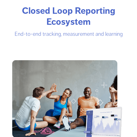
Closed Loop Reporting
Ecosystem
End-to-end tracking, measurement and learning