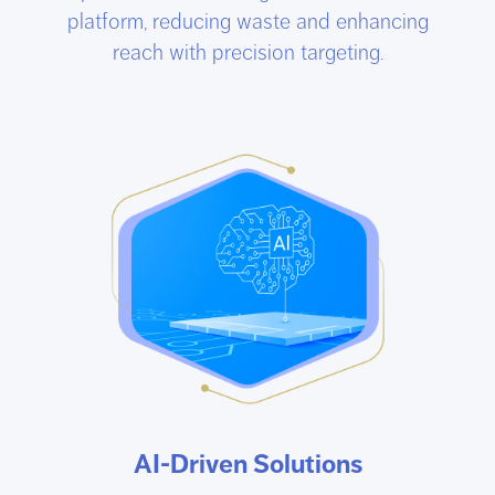
platform, reducing waste and enhancing
reach with precision targeting.
AI-Driven Solutions