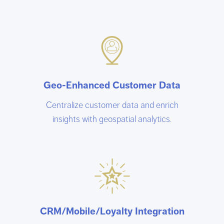
Geo-Enhanced Customer Data
Centralize customer data and enrich
insights with geospatial analytics.
CRM/Mobile/Loyalty Integration