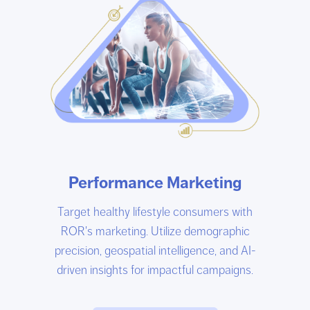
Performance Marketing
Target healthy lifestyle consumers with
ROR's marketing. Utilize demographic
precision, geospatial intelligence, and AI-
driven insights for impactful campaigns.