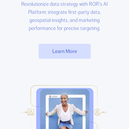
Revolutionize data strategy with ROR's AI
Platform: integrate first-party data,
geospatial insights, and marketing
performance for precise targeting.
Learn More