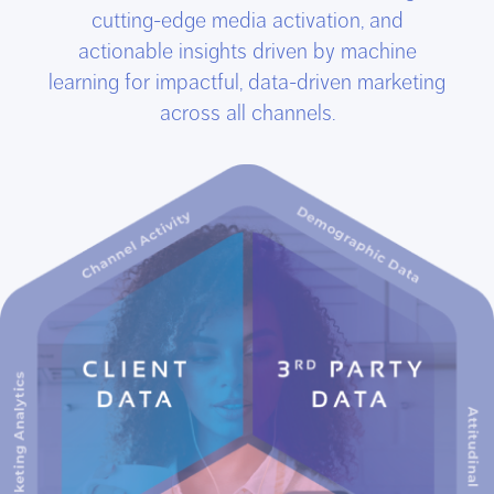
cutting-edge media activation, and
actionable insights driven by machine
learning for impactful, data-driven marketing
across all channels.