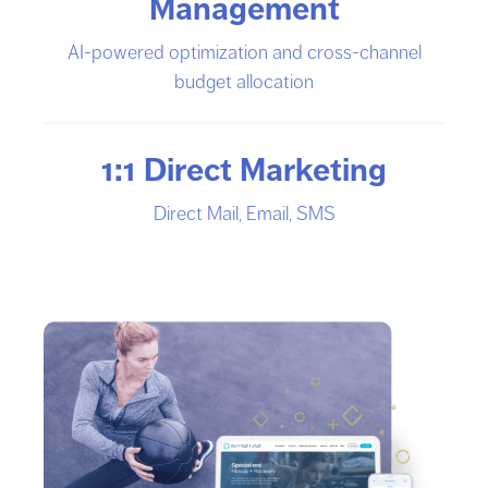
Management
AI-powered optimization and cross-channel
budget allocation
1:1 Direct Marketing
Direct Mail, Email, SMS