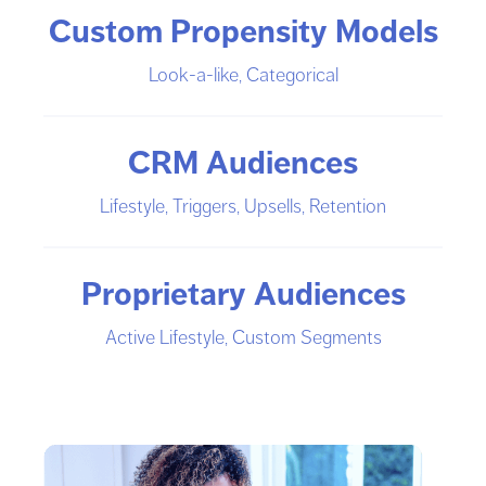
Custom Propensity Models
Look-a-like, Categorical
CRM Audiences
Lifestyle, Triggers, Upsells, Retention
Proprietary Audiences
Active Lifestyle, Custom Segments