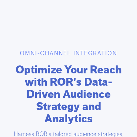
OMNI-CHANNEL INTEGRATION
Optimize Your Reach
with ROR's Data-
Driven Audience
Strategy and
Analytics
Harness ROR's tailored audience strategies,