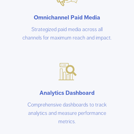
Omnichannel Paid Media
Strategized paid media across all
channels for maximum reach and impact.
Analytics Dashboard
Comprehensive dashboards to track
analytics and measure performance
metrics.