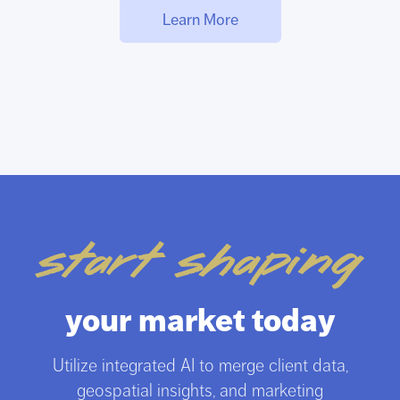
Learn More
start shaping
your market today
Utilize integrated AI to merge client data,
geospatial insights, and marketing