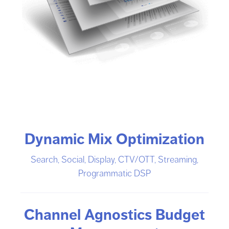
Dynamic Mix Optimization
Search, Social, Display, CTV/OTT, Streaming,
Programmatic DSP
Channel Agnostics Budget