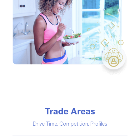
Trade Areas
Drive Time, Competition, Profiles