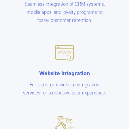
Seamless integration of CRM systems,
mobile apps, and loyalty programs to
foster customer retention.
Website Integration
Full-spectrum website integration
services for a cohesive user experience.