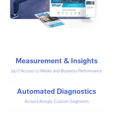
Measurement & Insights
24/7 Access to Media and Business Performance
Automated Diagnostics
Active Lifestyle, Custom Segments