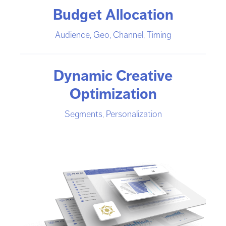
Budget Allocation
Audience, Geo, Channel, Timing
Dynamic Creative
Optimization
Segments, Personalization