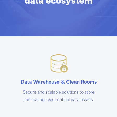
data ecosystem
Data Warehouse & Clean Rooms
Secure and scalable solutions to store
and manage your critical data assets.