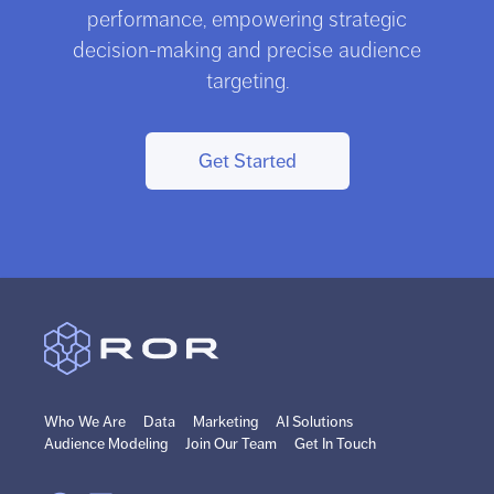
performance, empowering strategic
decision-making and precise audience
targeting.
Get Started
Who We Are
Data
Marketing
AI Solutions
Audience Modeling
Join Our Team
Get In Touch