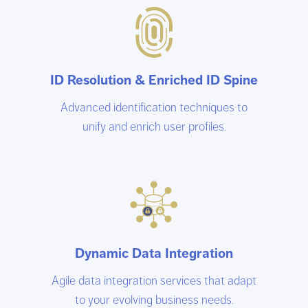
ID Resolution & Enriched ID Spine
Advanced identification techniques to
unify and enrich user profiles.
Dynamic Data Integration
Agile data integration services that adapt
to your evolving business needs.