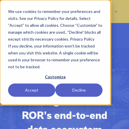
Acquisition of Digital
ROR Expands with
We use cookies to remember your preferences and
Marketing Agency Incline Marketing
visits. See our Privacy Policy for details. Select
“Accept” to allow all cookies. Choose “Customize” to
manage which cookies are used.. “Decline” blocks all
Open main menu
except strictly necessary cookies.
Privacy Policy
If you decline, your information won’t be tracked
when you visit this website. A single cookie will be
used in your browser to remember your preference
not to be tracked.
Customize
DATA & DIGITAL
Accept
Decline
Unlock growth with
ROR's end-to-end