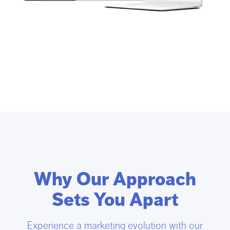
Why Our Approach
Sets You Apart
Experience a marketing evolution with our