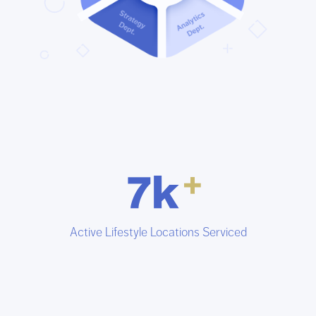
Active Lifestyle Locations Serviced