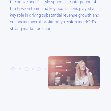
the active and lifestyle space. The integration of
the Epsilon team and key acquisitions played a
key role in driving substantial revenue growth and
enhancing overall profitability, reinforcing ROR's
strong market position.