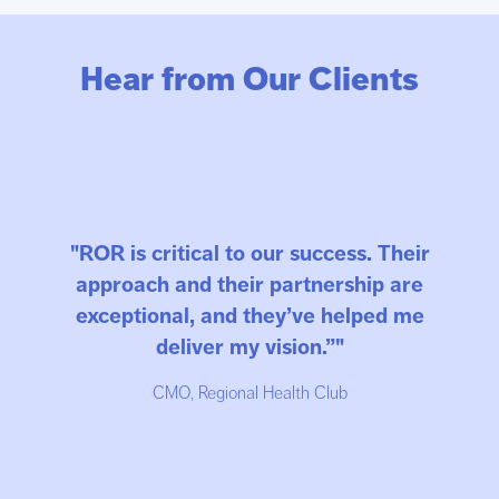
Hear from Our Clients
"ROR is critical to our success. Their
approach and their partnership are
exceptional, and they’ve helped me
deliver my vision.”"
CMO, Regional Health Club