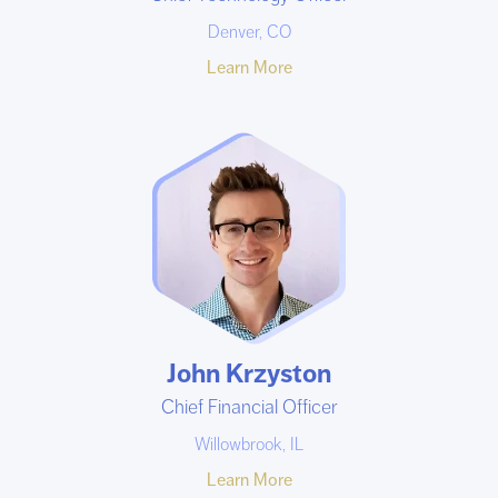
Denver, CO
Learn More
John Krzyston
Chief Financial Officer
Willowbrook, IL
Learn More