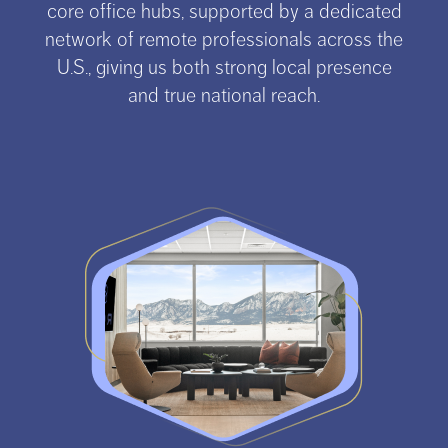
core office hubs, supported by a dedicated
network of remote professionals across the
U.S., giving us both strong local presence
and true national reach.