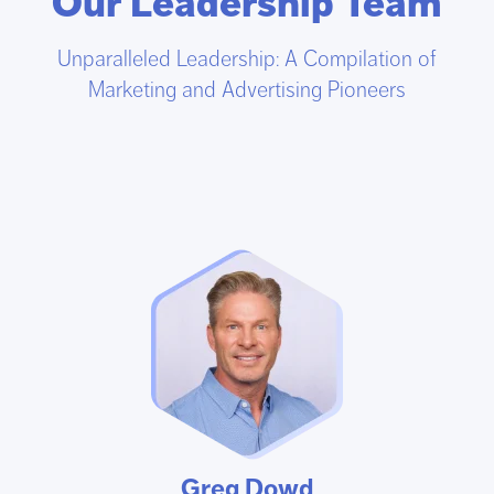
Our Leadership Team
Unparalleled Leadership: A Compilation of
Marketing and Advertising Pioneers
Greg Dowd