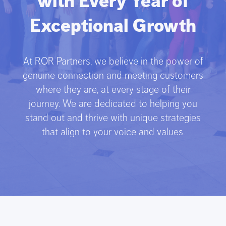
with Every Year of
Exceptional Growth
At ROR Partners, we believe in the power of
genuine connection and meeting customers
where they are, at every stage of their
journey. We are dedicated to helping you
stand out and thrive with unique strategies
that align to your voice and values.