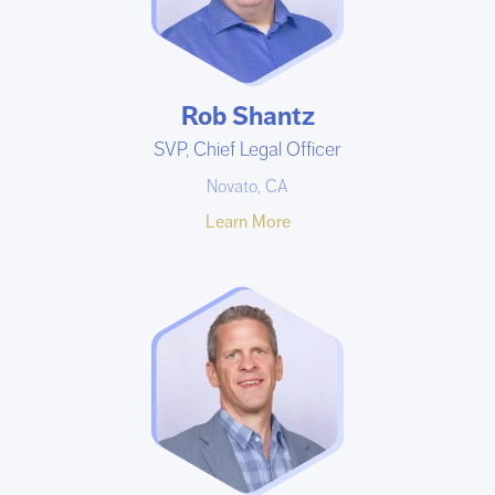
Rob Shantz
SVP, Chief Legal Officer
Novato, CA
Learn More