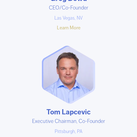
CEO/Co-Founder
Las Vegas, NV
Learn More
Tom Lapcevic
Executive Chairman, Co-Founder
Pittsburgh, PA