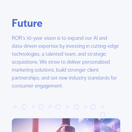
Future
ROR's 10-year vision is to expand our AI and
data-driven expertise by investing in cutting-edge
technologies, a talented team, and strategic
acquisitions. We strive to deliver personalized
marketing solutions, build stronger client
partnerships, and set new industry standards for
consumer engagement.