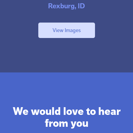
Rexburg, ID
View Images
We would love to hear
from you