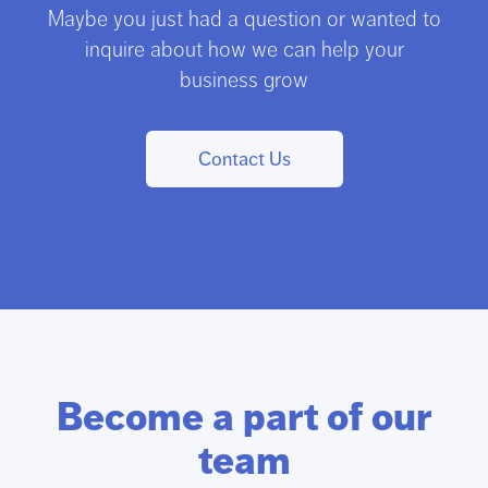
Maybe you just had a question or wanted to
inquire about how we can help your
business grow
Contact Us
Become a part of our
team