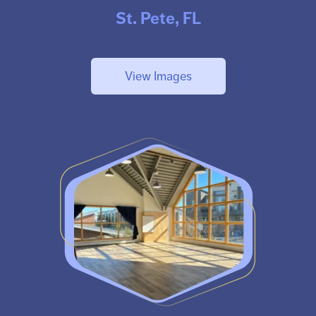
St. Pete, FL
View Images