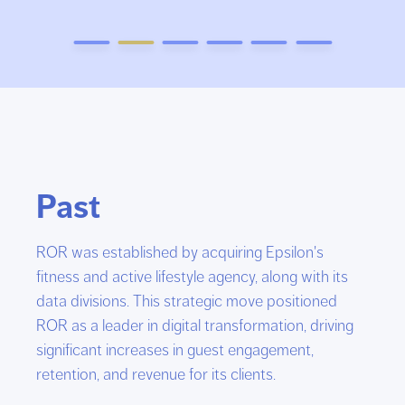
Past
ROR was established by acquiring Epsilon's
fitness and active lifestyle agency, along with its
data divisions. This strategic move positioned
ROR as a leader in digital transformation, driving
significant increases in guest engagement,
retention, and revenue for its clients.