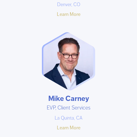
Denver, CO
Learn More
Mike Carney
EVP, Client Services
La Quinta, CA
Learn More