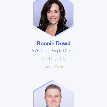
Bonnie Dowd
SVP, Chief People Officer
San Diego, CA
Learn More