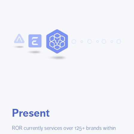
Present
ROR currently services over 125+ brands within