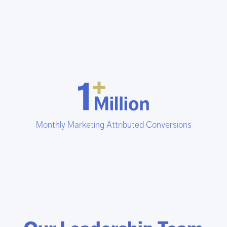
Monthly Marketing Attributed Conversions