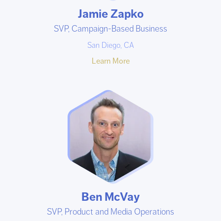
Jamie Zapko
SVP, Campaign-Based Business
San Diego, CA
Learn More
Ben McVay
SVP, Product and Media Operations