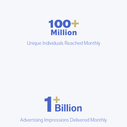
Unique Individuals Reached Monthly
Advertising Impressions Delivered Monthly