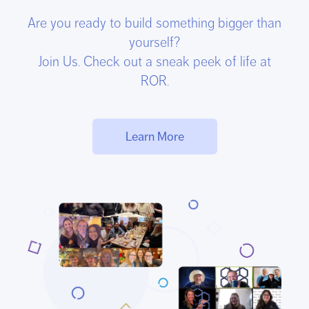
Are you ready to build something bigger than
yourself?
Join Us. Check out a sneak peek of life at
ROR.
Learn More