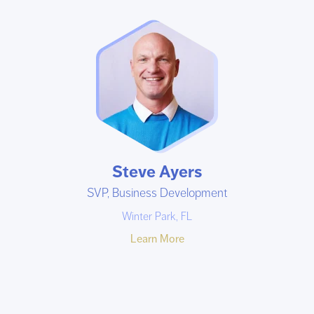
Steve Ayers
SVP, Business Development
Winter Park, FL
Learn More