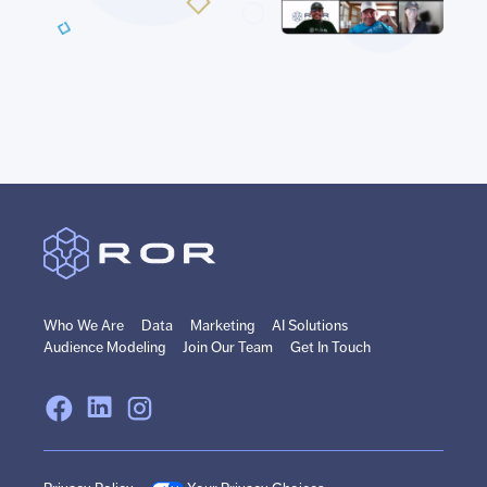
Who We Are
Data
Marketing
AI Solutions
Audience Modeling
Join Our Team
Get In Touch