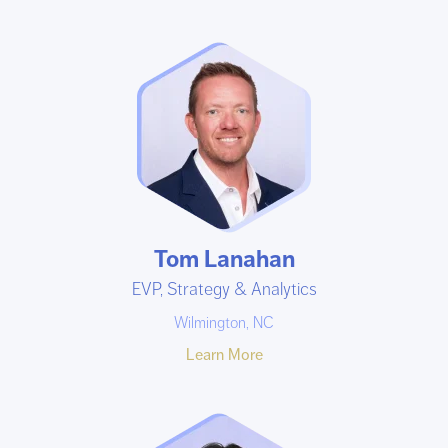
Tom Lanahan
EVP, Strategy & Analytics
Wilmington, NC
Learn More