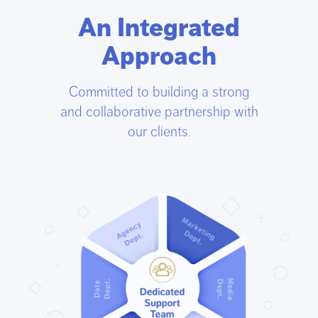
An Integrated
Approach
Committed to building a strong
and collaborative partnership with
our clients.