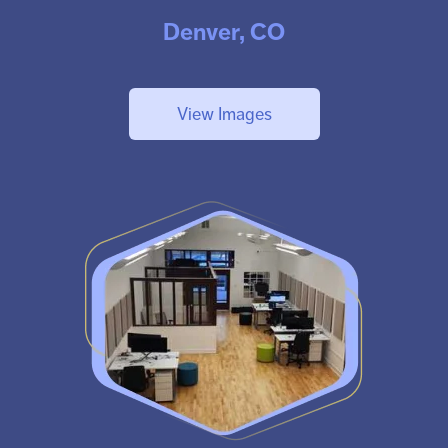
Denver, CO
View Images