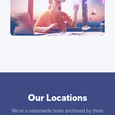
Our Locations
We’re a nationwide team anchored by three