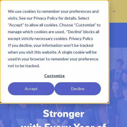
Acquisition of Digital
ROR Expands with
We use cookies to remember your preferences and
Marketing Agency Incline Marketing
visits. See our Privacy Policy for details. Select
“Accept” to allow all cookies. Choose “Customize” to
manage which cookies are used.. “Decline” blocks all
Open main menu
except strictly necessary cookies.
Privacy Policy
If you decline, your information won’t be tracked
when you visit this website. A single cookie will be
used in your browser to remember your preference
not to be tracked.
Customize
WHO WE ARE
Accept
Decline
Our Team Grows
Stronger