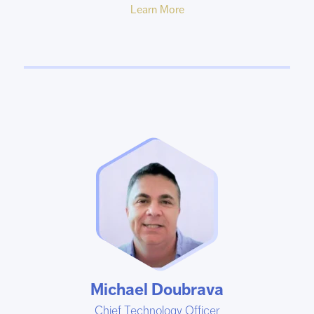
Learn More
Michael Doubrava
Chief Technology Officer